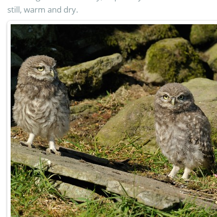
still, warm and dry.