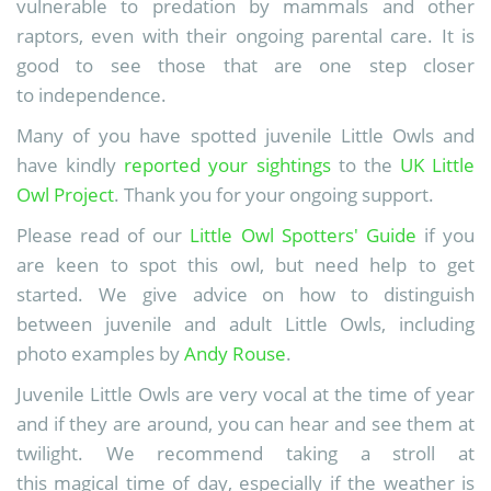
vulnerable to predation by mammals and other
raptors, even with their ongoing parental care. It is
good to see those that are one step closer
to independence.
Many of you have spotted juvenile Little Owls and
have kindly
reported your sightings
to the
UK Little
Owl Project
. Thank you for your ongoing support.
Please read of our
Little Owl Spotters' Guide
if you
are keen to spot this owl, but need help to get
started. We give advice on how to distinguish
between juvenile and adult Little Owls, including
photo examples by
Andy Rouse
.
Juvenile Little Owls are very vocal at the time of year
and if they are around, you can hear and see them at
twilight. We recommend taking a stroll at
this magical time of day, especially if the weather is