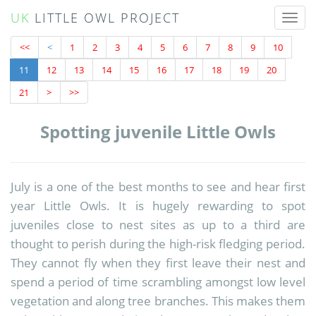
UK
LITTLE OWL PROJECT
Toggl
naviga
<<
<
1
2
3
4
5
6
7
8
9
10
11
12
13
14
15
16
17
18
19
20
21
>
>>
Spotting juvenile Little Owls
July is a one of the best months to see and hear first
year Little Owls. It is hugely rewarding to spot
juveniles close to nest sites as up to a third are
thought to perish during the high-risk fledging period.
They cannot fly when they first leave their nest and
spend a period of time scrambling amongst low level
vegetation and along tree branches. This makes them