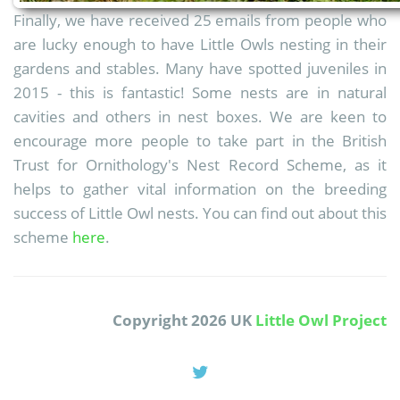
Finally, we have received 25 emails from people who
are lucky enough to have Little Owls nesting in their
gardens and stables. Many have spotted juveniles in
2015 - this is fantastic! Some nests are in natural
cavities and others in nest boxes. We are keen to
encourage more people to take part in the British
Trust for Ornithology's Nest Record Scheme, as it
helps to gather vital information on the breeding
success of Little Owl nests. You can find out about this
scheme
here
.
Copyright 2026 UK
Little Owl Project